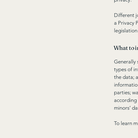
Different 
a Privacy 
legislation
What to i
Generally 
types of i
the data; 
informatio
parties; w
according 
minors’ da
To learn m