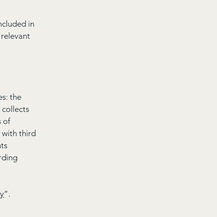
ncluded in
 relevant
es: the
 collects
 of
 with third
hts
arding
cy
”.