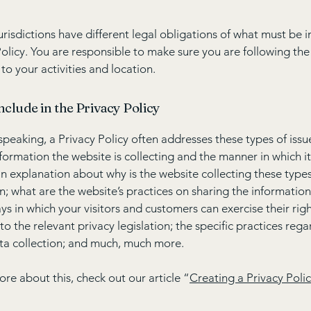
jurisdictions have different legal obligations of what must be i
Policy. You are responsible to make sure you are following the
 to your activities and location.
nclude in the Privacy Policy
speaking, a Privacy Policy often addresses these types of issu
nformation the website is collecting and the manner in which it
an explanation about why is the website collecting these types
n; what are the website’s practices on sharing the information
ays in which your visitors and customers can exercise their rig
to the relevant privacy legislation; the specific practices reg
ta collection; and much, much more.
ore about this, check out our article “
Creating a Privacy Poli