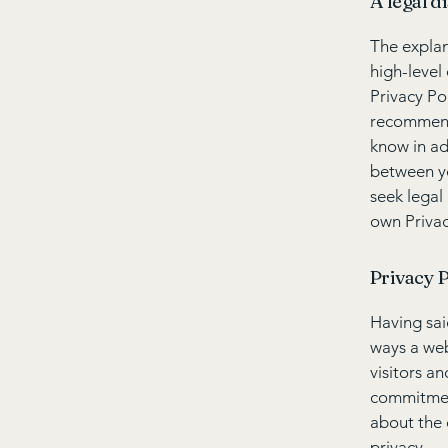
A legal d
The explan
high-level
Privacy Pol
recommend
know in ad
between y
seek legal
own Privac
Privacy P
Having said
ways a web
visitors a
commitment
about the 
privacy.