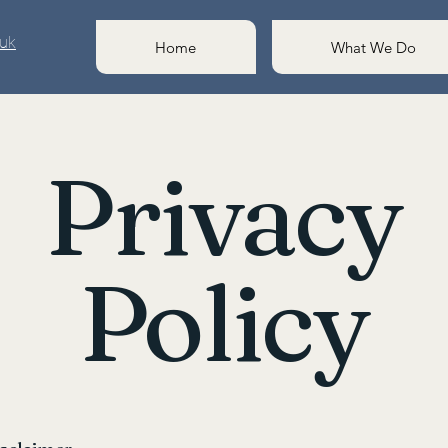
.uk
Home
What We Do
Privacy
Policy