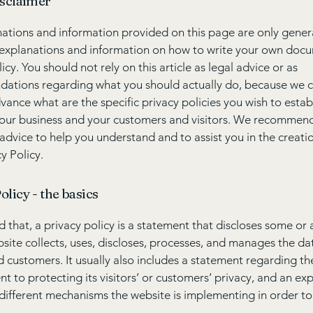
isclaimer
ations and information provided on this page are only gener
 explanations and information on how to write your own docu
icy. You should not rely on this article as legal advice or as
ations regarding what you should actually do, because we 
vance what are the specific privacy policies you wish to estab
our business and your customers and visitors. We recommend
 advice to help you understand and to assist you in the creati
y Policy.
olicy - the basics
 that, a privacy policy is a statement that discloses some or a
site collects, uses, discloses, processes, and manages the dat
nd customers. It usually also includes a statement regarding th
 to protecting its visitors’ or customers’ privacy, and an ex
different mechanisms the website is implementing in order to