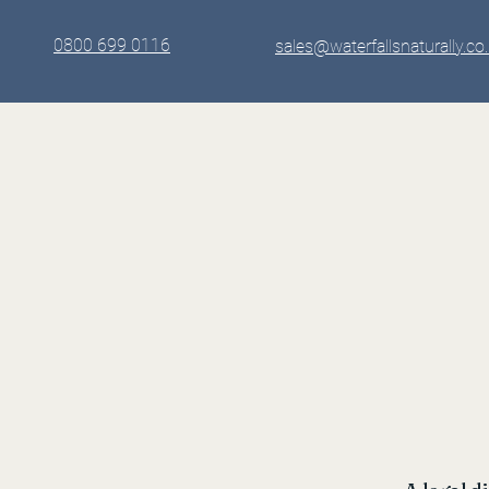
0800 699 0116
sales@waterfallsnaturally.co