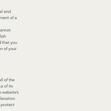
al and
ment of a
cannot
lish
 that you
on of your
ll of the
a of its
e website’s
planation
 protect